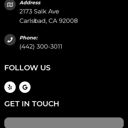
Address
2173 Salk Ave
Carlsbad, CA 92008
Phone:
(442) 300-3011
FOLLOW US
GET IN TOUCH