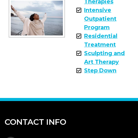
Therapies
Intensive
Outpatient
Program
Residential
Treatment
Sculpting and
Art Therapy
Step Down
CONTACT INFO