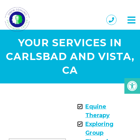
YOUR SERVICES IN
CARLSBAD AND VISTA,
CA
Equine
Therapy
Exploring
Group